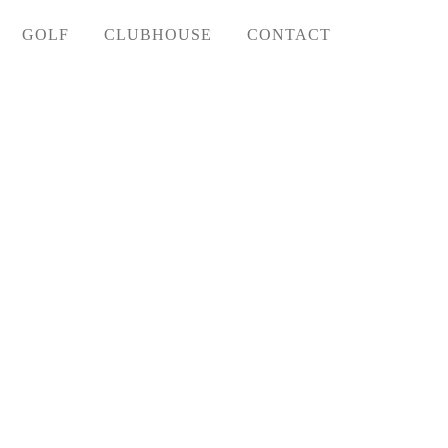
GOLF
CLUBHOUSE
CONTACT