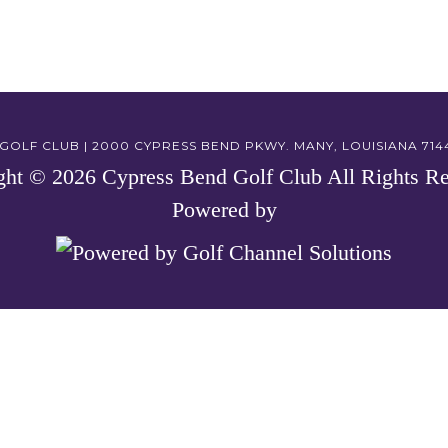
OLF CLUB | 2000 CYPRESS BEND PKWY. MANY, LOUISIANA 71449
ght © 2026 Cypress Bend Golf Club All Rights Re
Powered by