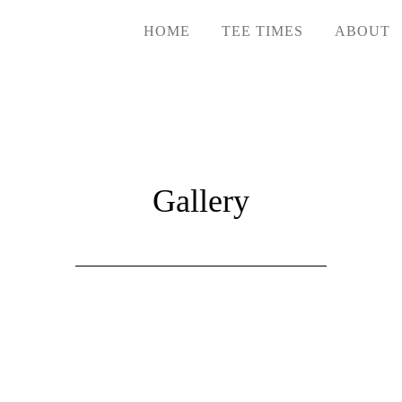
HOME
TEE TIMES
ABOUT
Gallery