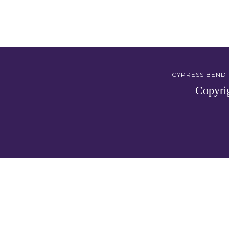
CYPRESS BEND G
Copyri