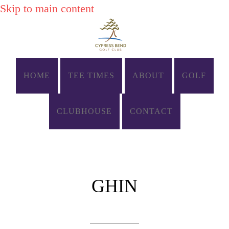
Skip to main content
HOME
TEE TIMES
ABOUT
GOLF
CLUBHOUSE
CONTACT
GHIN