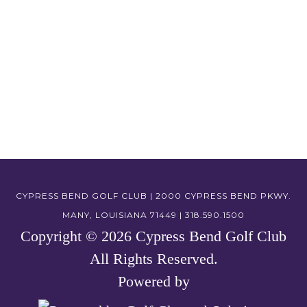
CYPRESS BEND GOLF CLUB | 2000 CYPRESS BEND PKWY.
MANY, LOUISIANA 71449 | 318.590.1500
Copyright © 2026 Cypress Bend Golf Club
All Rights Reserved.
Powered by